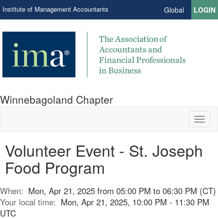
Institute of Management Accountants
Global
LOGIN
Winnebagoland Chapter
Toggl
naviga
Volunteer Event - St. Joseph
Food Program
When:
Mon, Apr 21, 2025 from 05:00 PM to 06:30 PM (CT)
Your local time:
Mon, Apr 21, 2025, 10:00 PM - 11:30 PM
UTC