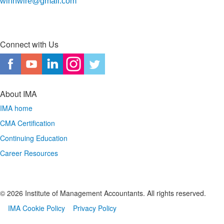
winnwire@gmail.com
Connect with Us
About IMA
IMA home
CMA Certification
Continuing Education
Career Resources
© 2026 Institute of Management Accountants. All rights reserved.​
IMA Cookie Policy
Privacy Policy