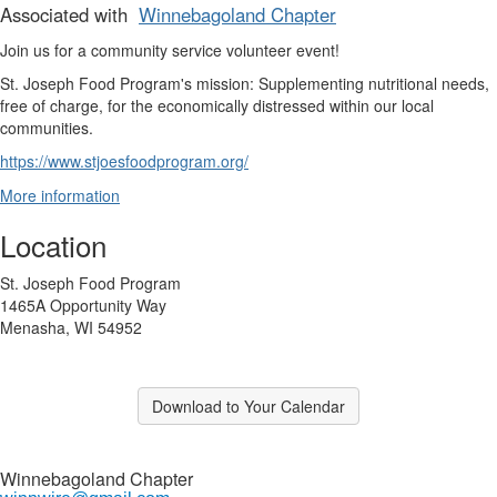
Associated with
Winnebagoland Chapter
Join us for a community service volunteer event!
St. Joseph Food Program's mission: Supplementing nutritional needs,
free of charge, for the economically distressed within our local
communities.
https://www.stjoesfoodprogram.org/
More information
Location
St. Joseph Food Program
1465A Opportunity Way
Menasha, WI 54952
Download to Your Calendar
Winnebagoland Chapter